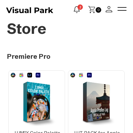
2
0
Store
Premiere Pro