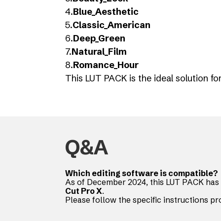
4.
Blue_Aesthetic
5.
Classic_American
6.
Deep_Green
7.
Natural_Film
8.
Romance_Hour
This LUT PACK is the ideal solution f
Q&A
Which editing software is compatible?
As of December 2024, this LUT PACK has 
Cut Pro X
.
Please follow the specific instructions pr