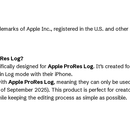
emarks of Apple Inc., registered in the U.S. and other 
oRes Log?
fically designed for
Apple ProRes Log
. It’s created 
in Log mode with their iPhone.
with
Apple ProRes Log
, meaning they can only be use
of September 2025). This product is perfect for creat
hile keeping the editing process as simple as possible.