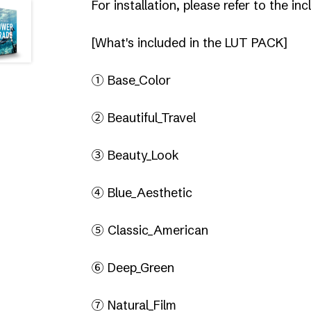
For installation, please refer to the 
[What's included in the LUT PACK]
① Base_Color
② Beautiful_Travel
③ Beauty_Look
④ Blue_Aesthetic
⑤ Classic_American
⑥ Deep_Green
⑦ Natural_Film