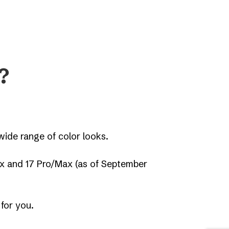
?
ide range of color looks.
ax and 17 Pro/Max (as of September
 for you.