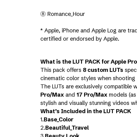
⑧ Romance_Hour
* Apple, iPhone and Apple Log are trad
certified or endorsed by Apple.
What is the LUT PACK for Apple Pr
This pack offers
8 custom LUTs
speci
cinematic color styles when shooting 
The LUTs are exclusively compatible 
Pro/Max
and
17 Pro/Max
models (as 
stylish and visually stunning videos w
What’s Included in the LUT PACK
1.
Base_Color
2.
Beautiful_Travel
3.
Beauty_Look