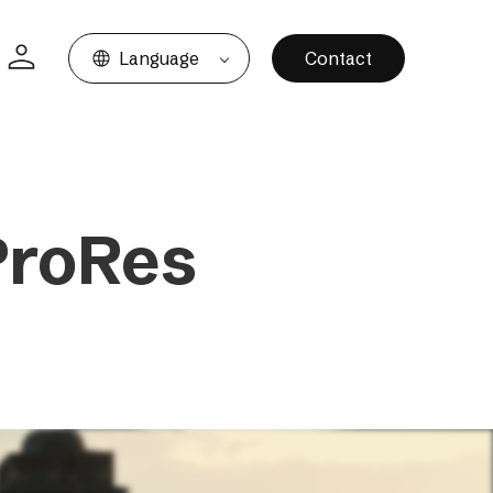
Language
Contact
ProRes