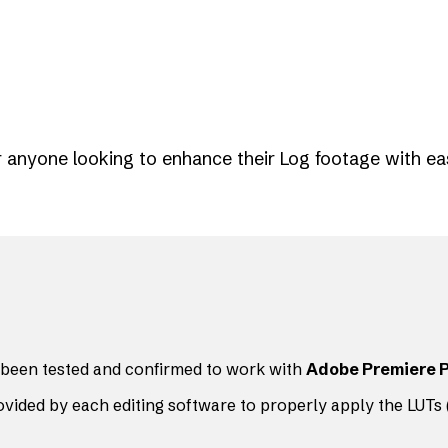
or anyone looking to enhance their Log footage with ea
been tested and confirmed to work with
Adobe Premiere 
ovided by each editing software to properly apply the LUTs (