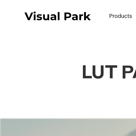
Products
LUT P