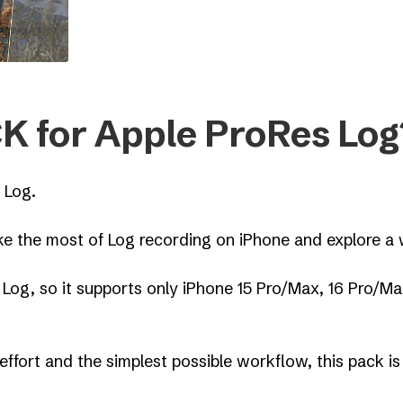
K for Apple ProRes Log
 Log.
 the most of Log recording on iPhone and explore a w
 Log, so it supports only iPhone 15 Pro/Max, 16 Pro/M
effort and the simplest possible workflow, this pack is