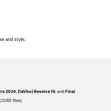
se and style.
Pro 2024
,
DaVinci Resolve 19
, and
Final
.CUBE files).