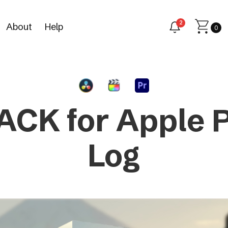
2
About
Help
0
ACK for Apple 
Log