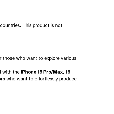
countries. This product is not
for those who want to explore various
d with the
iPhone 15 Pro/Max
,
16
ors who want to effortlessly produce