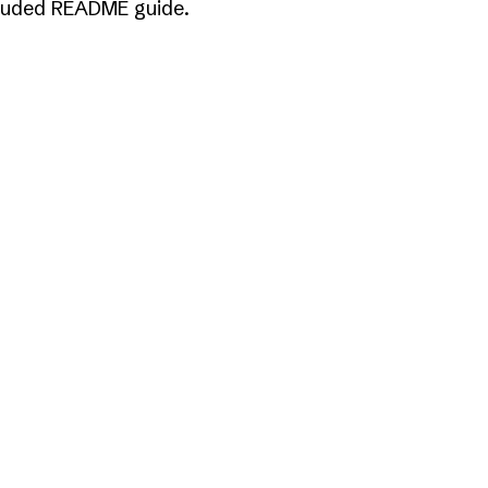
included README guide.