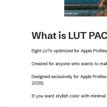
What is LUT PAC
Eight LUTs optimized for Apple ProRes
Created for anyone who wants to make
Designed exclusively for Apple ProRes
2025).
If you want stylish color with minimal 