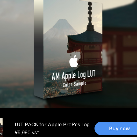
LUT PACK for Apple ProRes Log
Buy now
¥
5,980
VAT