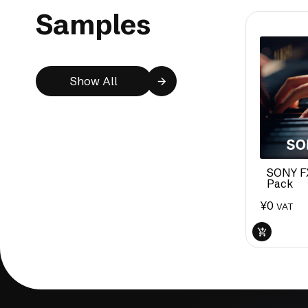
Samples
Show All
SONY F
Pack
¥
0
VAT