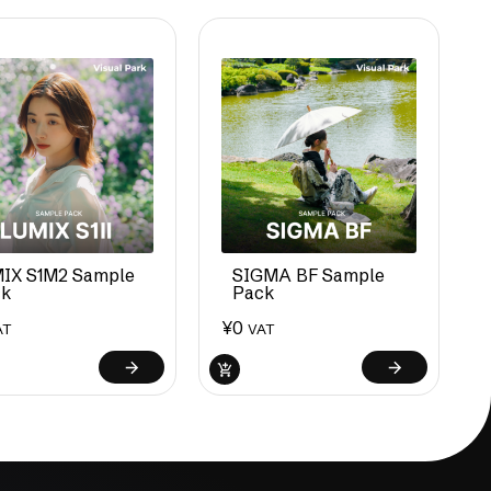
IX S1M2 Sample
SIGMA BF Sample
ck
Pack
¥
0
AT
VAT