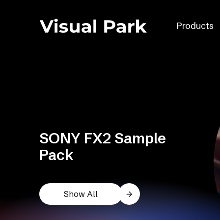
Products
SONY FX2 Sample
Pack
Show All