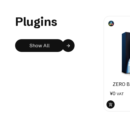
Plugins
Show All
ZERO B
¥
0
VAT