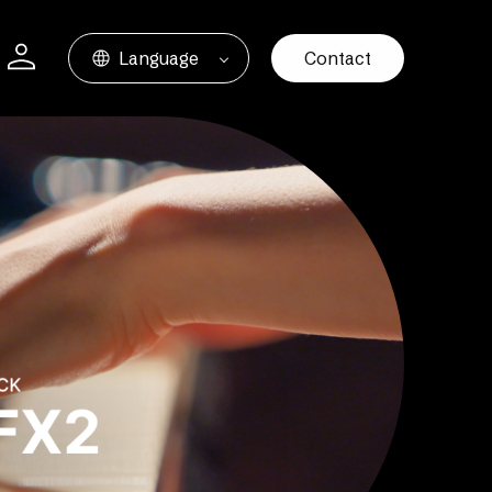
Language
Contact