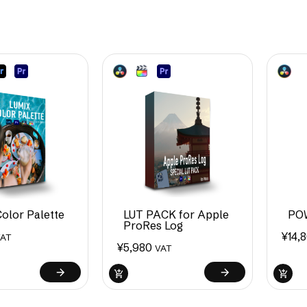
olor Palette
LUT PACK for Apple
PO
ProRes Log
¥
14,
VAT
¥
5,980
VAT