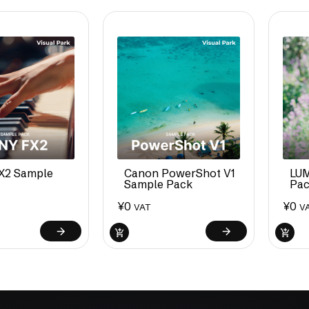
X2 Sample
Canon PowerShot V1
LUM
Sample Pack
Pa
¥
0
¥
0
VAT
V