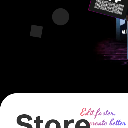
Edit faster,
Store
create better