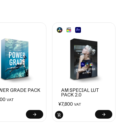
WER GRADE PACK
AM SPECIAL LUT
PACK 2.0
800
VAT
¥
7,800
VAT