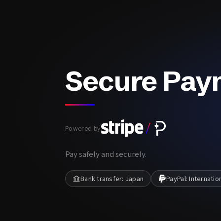
Secure Pay
Powered by
Pay safely and securely.
Bank transfer: Japan
PayPal: Internatio