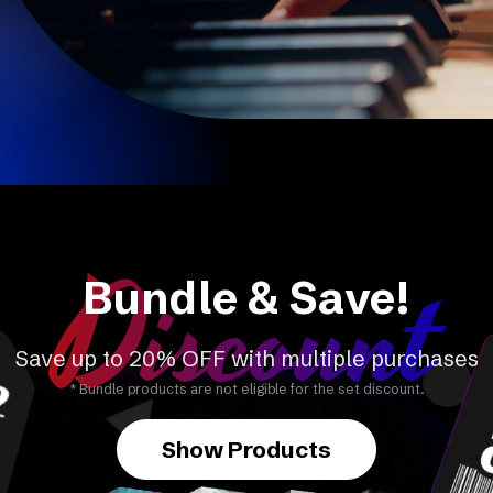
Discount
Bundle & Save!
Save up to 20% OFF with multiple purchases
* Bundle products are not eligible for the set discount.
Show Products