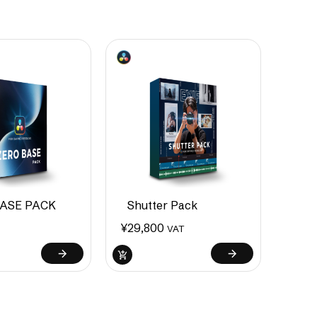
ASE PACK
Shutter Pack
¥
29,800
VAT