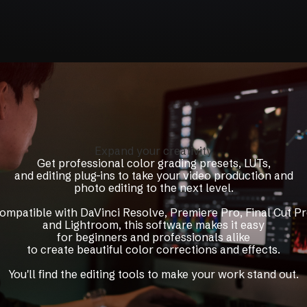
Expand your creativity
Get professional color grading presets, LUTs,
and editing plug-ins to take your video production and
photo editing to the next level.
ompatible with DaVinci Resolve, Premiere Pro, Final Cut Pr
and Lightroom, this software makes it easy
for beginners and professionals alike
to create beautiful color corrections and effects.
You'll find the editing tools to make your work stand out.