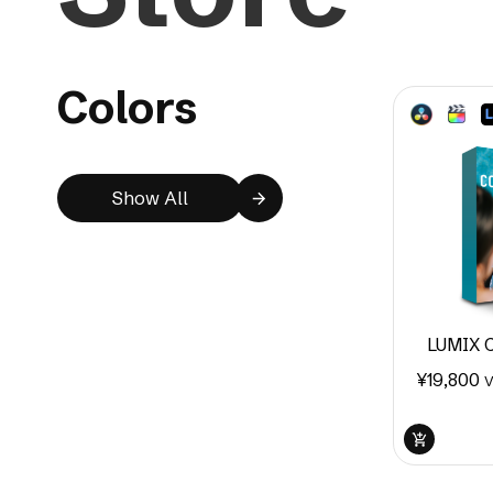
Colors
Show All
LUMIX C
¥
19,800