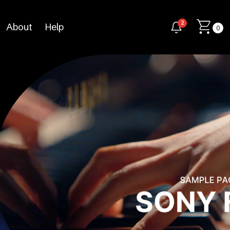
2
About
Help
0