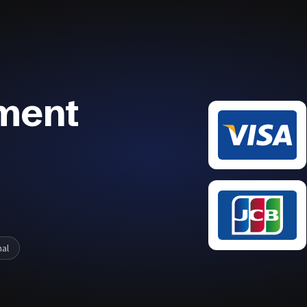
ment
nal