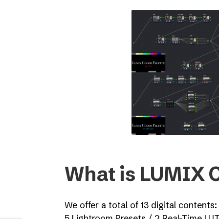
What is LUMIX C
We offer a total of 13 digital contents:
5 Lightroom Presets / 2 Real-Time LU