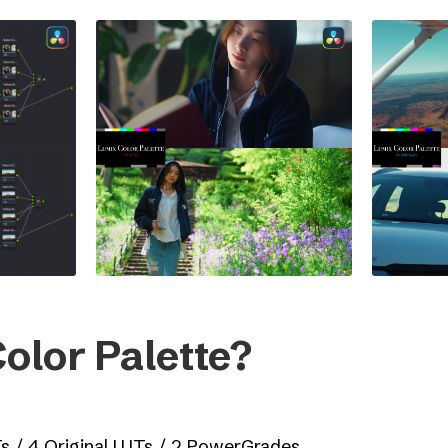
olor Palette?
Ts / 4 Original LUTs / 2 PowerGrades