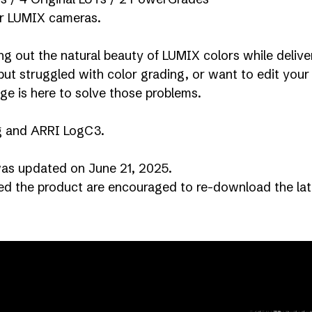
for LUMIX cameras.
ng out the natural beauty of LUMIX colors while delive
ut struggled with color grading, or want to edit your 
ge is here to solve those problems.
g and ARRI LogC3.
s updated on June 21, 2025.
 the product are encouraged to re-download the late