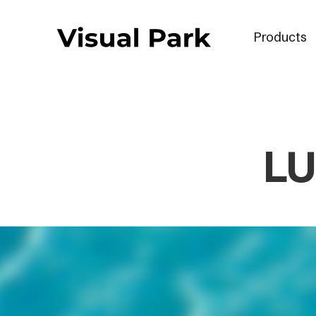
Products
LU