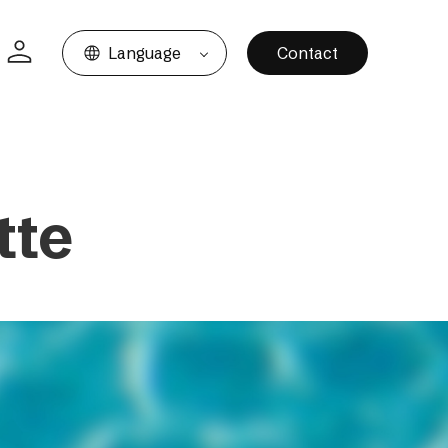
Language
Contact
tte