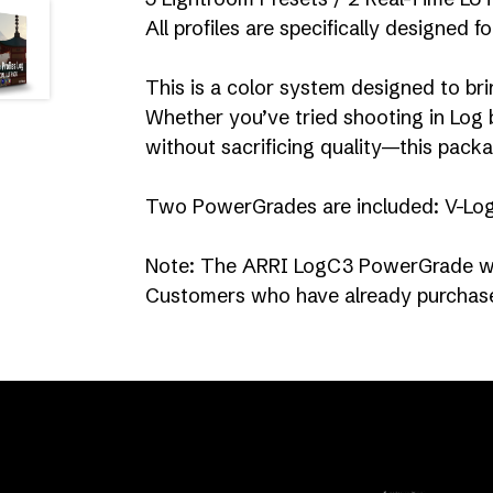
All profiles are specifically designed 
This is a color system designed to bri
Whether you’ve tried shooting in Log b
without sacrificing quality—this packa
Two PowerGrades are included: V-Lo
Note: The ARRI LogC3 PowerGrade wa
Customers who have already purchased