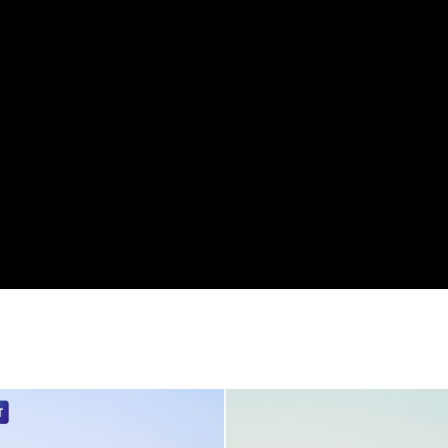
orms.
n with LUMIX cameras, as it works directly with the ca
ons, a “Skin Edition” is also included, which automatic
ed to match each scene.