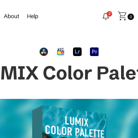
2
About
Help
0
MIX Color Pale