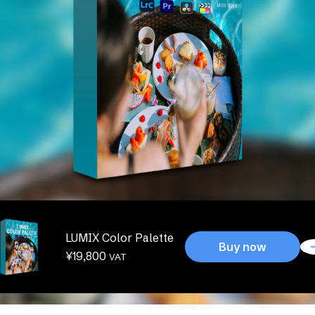
LUMIX Color Palette
Buy now
¥
19,800
VAT