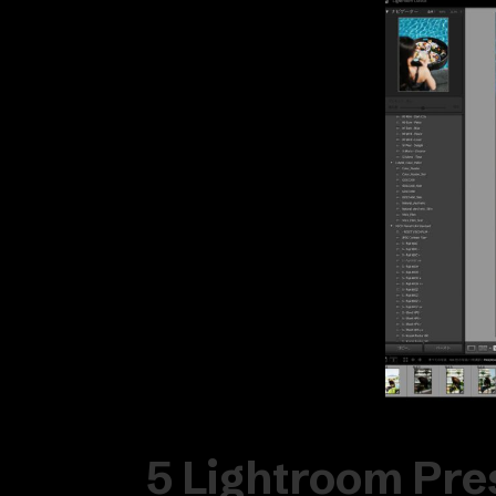
5 Lightroom Pre