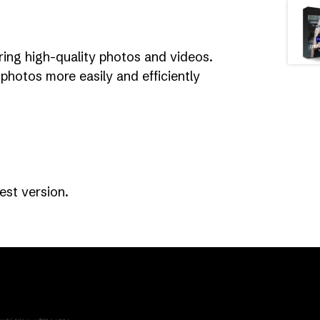
ring high-quality photos and videos.
photos more easily and efficiently
st version.