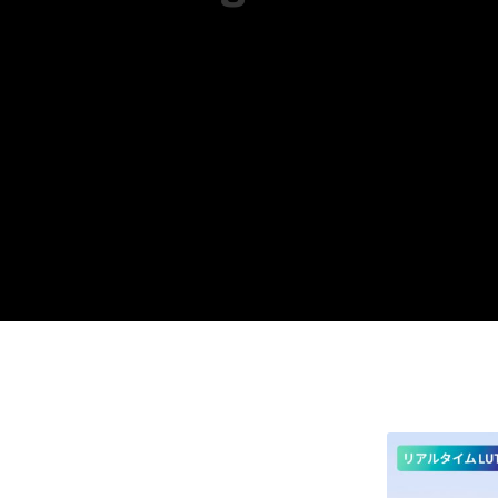
Available on both mobile and PC platf
Optimized for editing RAW photos take
In addition to the standard five versi
Please fine-tune the settings as need