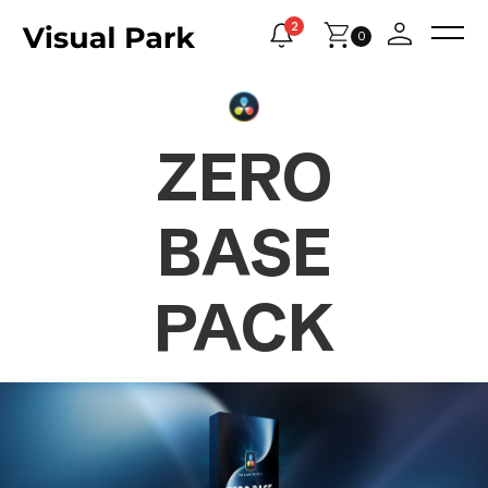
2
0
ZERO
BASE
PACK