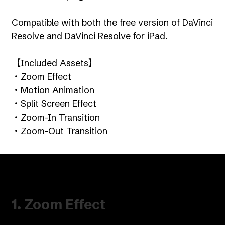
Compatible with both the free version of DaVinci
Resolve and DaVinci Resolve for iPad.
【Included Assets】
・Zoom Effect
・Motion Animation
・Split Screen Effect
・Zoom-In Transition
・Zoom-Out Transition
1. Zoom Effect