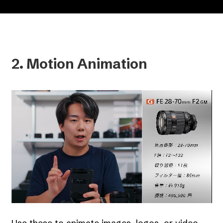
2. Motion Animation