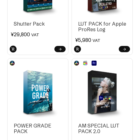
Shutter Pack
LUT PACK for Apple
ProRes Log
¥
29,800
VAT
¥
5,980
VAT
POWER GRADE
AM SPECIAL LUT
PACK
PACK 2.0