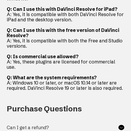
Q: Can I use this with DaVinci Resolve for iPad?
A: Yes, it is compatible with both DaVinci Resolve for
iPad and the desktop version.
Q: Can I use this with the free version of DaVinci
Resolve?
A: Yes, it is compatible with both the Free and Studio
versions.
Q: Is commercial use allowed?
A: Yes, these plugins are licensed for commercial
use.
Q: What are the system requirements?
A: Windows 10 or later, or macOS 10.14 or later are
required. DaVinci Resolve 19 or later is also required.
Purchase Questions
Can I get a refund?