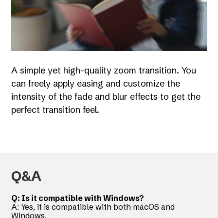
A simple yet high-quality zoom transition. You
can freely apply easing and customize the
intensity of the fade and blur effects to get the
perfect transition feel.
Q&A
Q: Is it compatible with Windows?
A: Yes, it is compatible with both macOS and
Windows.