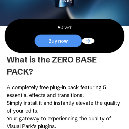
¥
0
VAT
Buy now
What is the ZERO BASE
PACK?
A completely free plug-in pack featuring 5
essential effects and transitions.
Simply install it and instantly elevate the quality
of your edits.
Your gateway to experiencing the quality of
Visual Park's plugins.