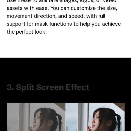
Use these to animate images, logos, or video
assets with ease. You can customize the size,
movement direction, and speed, with full
support for mask functions to help you achieve
the perfect look.
3. Split Screen Effect