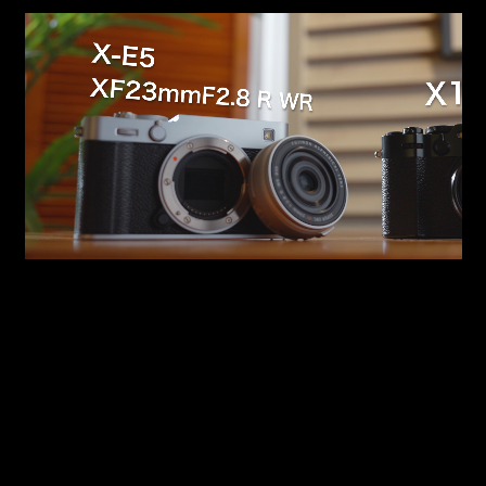
Easily zoom in or out specific areas of a frame.
Perfect for emphasizing key details. By applying
it to an Adjustment Clip, you can stack or
combine it as many times as you like to create
more complex motion.