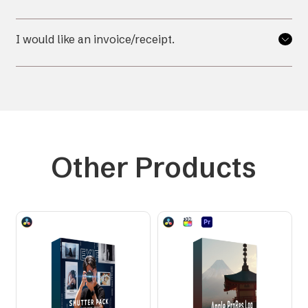
I would like an invoice/receipt.
Other Products