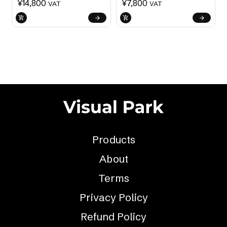
¥
14,800
¥
7,800
VAT
VAT
Products
About
Terms
Privacy Policy
Refund Policy