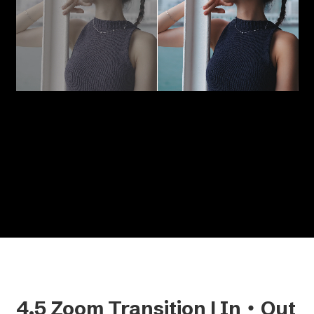
Split your screen into two with a single click.
You can easily adjust the size of the split clips,
add borders, and toggle the divider line on or
off to suit your style.
4.5 Zoom Transition | In・Out